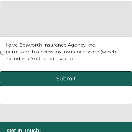
N
I give Bosworth Insurance Agency, Inc.
o
permission to access my insurance score (which
t
includes a "soft" credit score)
i
c
e
*
Get In Touch!