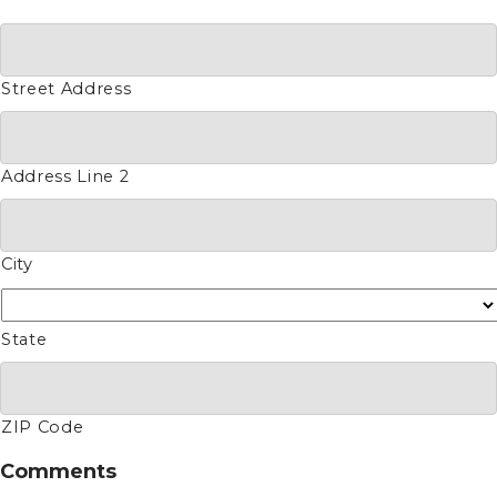
Street Address
Address Line 2
City
State
ZIP Code
Comments