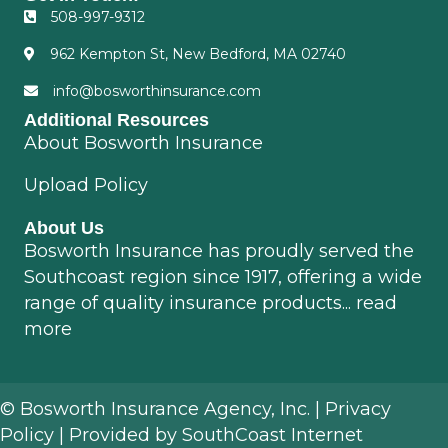
508-997-9312
962 Kempton St, New Bedford, MA 02740
info@bosworthinsurance.com
Additional Resources
About Bosworth Insurance
Upload Policy
About Us
Bosworth Insurance has proudly served the
Southcoast region since 1917, offering a wide
range of quality insurance products...
read
more
© Bosworth Insurance Agency, Inc. |
Privacy
Policy
| Provided by
SouthCoast Internet