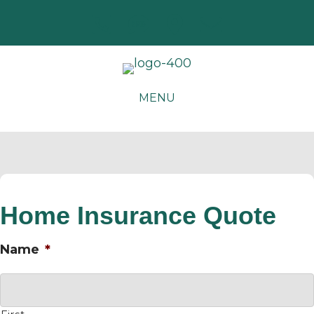
MENU
Home Insurance Quote
Name
*