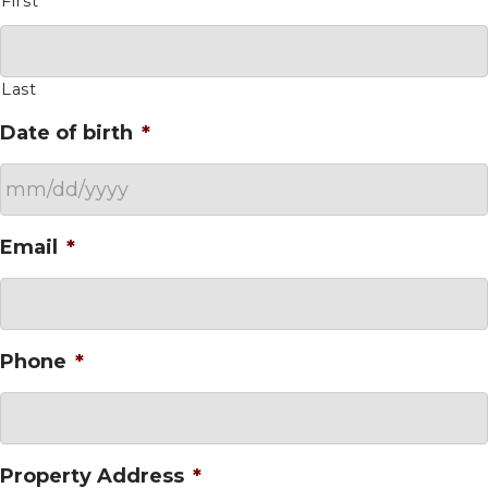
First
Last
Date of birth
*
MM
Email
*
slash
DD
slash
YYYY
Phone
*
Property Address
*